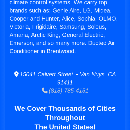
climate control systems. We carry top
brands such as: Genie Aire, LG, Midea,
Cooper and Hunter, Alice, Sophia, OLMO,
Victoria, Frigidaire, Samsung, Soleus,
Amana, Arctic King, General Electric,
Emerson, and so many more. Ducted Air
Conditioner in Brentwood.
15041 Calvert Street • Van Nuys, CA
91411
(818) 785-4151
We Cover Thousands of Cities
Throughout
The United States!