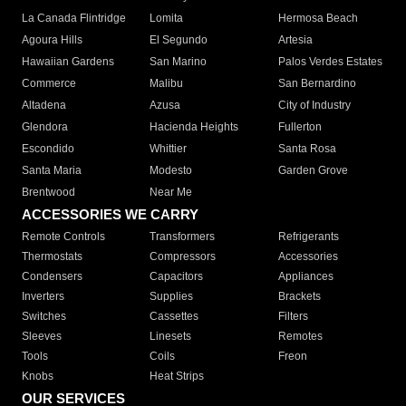
La Canada Flintridge
Lomita
Hermosa Beach
Agoura Hills
El Segundo
Artesia
Hawaiian Gardens
San Marino
Palos Verdes Estates
Commerce
Malibu
San Bernardino
Altadena
Azusa
City of Industry
Glendora
Hacienda Heights
Fullerton
Escondido
Whittier
Santa Rosa
Santa Maria
Modesto
Garden Grove
Brentwood
Near Me
ACCESSORIES WE CARRY
Remote Controls
Transformers
Refrigerants
Thermostats
Compressors
Accessories
Condensers
Capacitors
Appliances
Inverters
Supplies
Brackets
Switches
Cassettes
Filters
Sleeves
Linesets
Remotes
Tools
Coils
Freon
Knobs
Heat Strips
OUR SERVICES