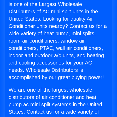
is one of the Largest Wholesale
Distributors of AC mini split units in the
United States. Looking for quality Air
Conditioner units nearby? Contact us for a
wide variety of heat pump, mini splits,
room air conditioners, window air
conditioners, PTAC, wall air conditioners,
indoor and outdoor a/c units, and heating
and cooling accessories for your AC
needs. Wholesale Distributors is
accomplished by our great buying power!
We are one of the largest wholesale
distributors of air conditioner and heat
pump ac mini split systems in the United
States. Contact us for a wide variety of