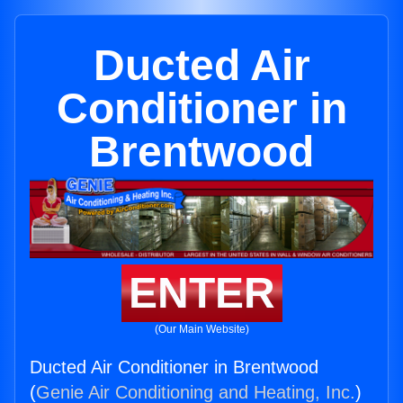
Ducted Air
Conditioner in
Brentwood
ENTER
(Our Main Website)
Ducted Air Conditioner in Brentwood
(
Genie Air Conditioning and Heating, Inc.
)