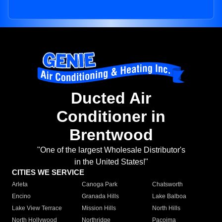
Ducted Air
Conditioner in
Brentwood
"One of the largest Wholesale Distributor's
in the United States!"
CITIES WE SERVICE
Arleta
Canoga Park
Chatsworth
Encino
Granada Hills
Lake Balboa
Lake View Terrace
Mission Hills
North Hills
North Hollywood
Northridge
Pacoima