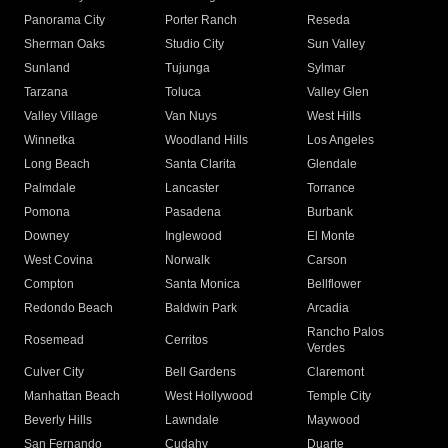
Panorama City
Porter Ranch
Reseda
Sherman Oaks
Studio City
Sun Valley
Sunland
Tujunga
Sylmar
Tarzana
Toluca
Valley Glen
Valley Village
Van Nuys
West Hills
Winnetka
Woodland Hills
Los Angeles
Long Beach
Santa Clarita
Glendale
Palmdale
Lancaster
Torrance
Pomona
Pasadena
Burbank
Downey
Inglewood
El Monte
West Covina
Norwalk
Carson
Compton
Santa Monica
Bellflower
Redondo Beach
Baldwin Park
Arcadia
Rancho Palos
Rosemead
Cerritos
Verdes
Culver City
Bell Gardens
Claremont
Manhattan Beach
West Hollywood
Temple City
Beverly Hills
Lawndale
Maywood
San Fernando
Cudahy
Duarte